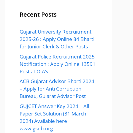
Recent Posts
Gujarat University Recruitment
2025-26 : Apply Online 84 Bharti
for Junior Clerk & Other Posts
Gujarat Police Recruitment 2025
Notification : Apply Online 13591
Post at OJAS
ACB Gujarat Advisor Bharti 2024
– Apply for Anti Corruption
Bureau, Gujarat Advisor Post
GUJCET Answer Key 2024 | All
Paper Set Solution (31 March
2024) Available here
www.gseb.org