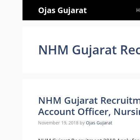
Skip
Ojas Gujarat
H
to
content
NHM Gujarat Rec
NHM Gujarat Recruitm
Account Officer, Nursi
November 19, 2018
by
Ojas Gujarat