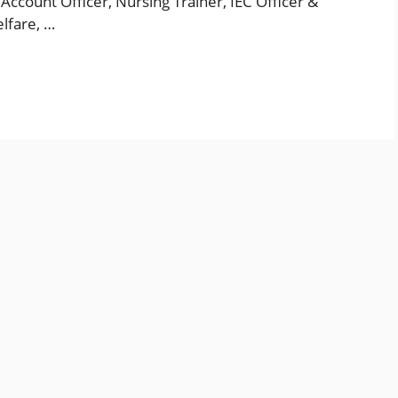
ccount Officer, Nursing Trainer, IEC Officer &
lfare, …