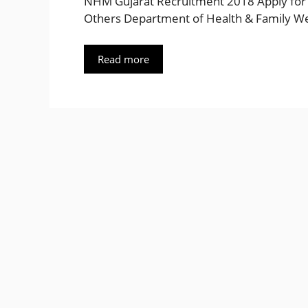
NHM Gujarat Recruitment 2018 Apply for A
Others Department of Health & Family We
Read more