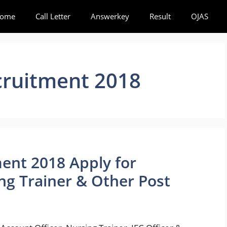
ome
Call Letter
Answerkey
Result
OJAS
ruitment 2018
ent 2018 Apply for
ng Trainer & Other Post