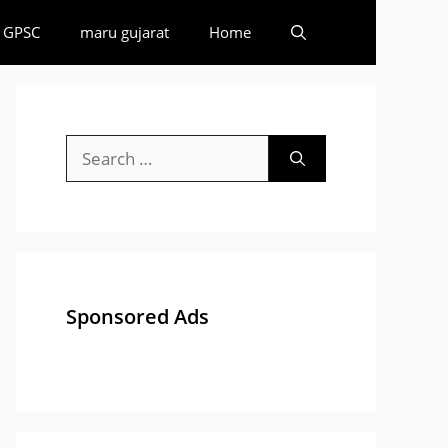
GPSC
maru gujarat
Home
Search
for:
Sponsored Ads