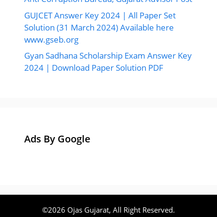
GUJCET Answer Key 2024 | All Paper Set
Solution (31 March 2024) Available here
www.gseb.org
Gyan Sadhana Scholarship Exam Answer Key
2024 | Download Paper Solution PDF
Ads By Google
©2026 Ojas Gujarat, All Right Reserved.