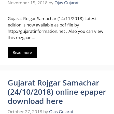
November 15, 2018
by
Ojas Gujarat
Gujarat Rojgar Samachar (14/11/2018) Latest
edition is now available as pdf file by
http://gujaratinformation.net . Also you can view
this rozgaar …
Read more
Gujarat Rojgar Samachar
(24/10/2018) online epaper
download here
October 27, 2018
by
Ojas Gujarat