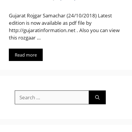
Gujarat Rojgar Samachar (24/10/2018) Latest
edition is now available as pdf file by
http://gujaratinformation.net . Also you can view
this rozgaar …
Read more
Search
for: