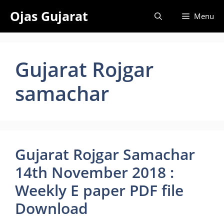
Skip
Ojas Gujarat
Menu
to
content
Gujarat Rojgar
samachar
Gujarat Rojgar Samachar
14th November 2018 :
Weekly E paper PDF file
Download