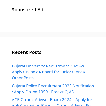
Sponsored Ads
Recent Posts
Gujarat University Recruitment 2025-26 :
Apply Online 84 Bharti for Junior Clerk &
Other Posts
Gujarat Police Recruitment 2025 Notification
: Apply Online 13591 Post at OJAS
ACB Gujarat Advisor Bharti 2024 – Apply for
Anti Corruption Bureau, Gujarat Advisor Post