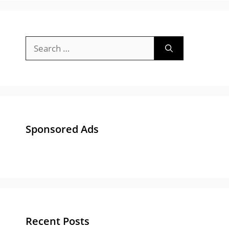
Search
for:
Sponsored Ads
Recent Posts