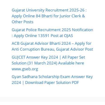
Gujarat University Recruitment 2025-26 :
Apply Online 84 Bharti for Junior Clerk &
Other Posts
Gujarat Police Recruitment 2025 Notification
: Apply Online 13591 Post at OJAS
ACB Gujarat Advisor Bharti 2024 – Apply for
Anti Corruption Bureau, Gujarat Advisor Post
GUJCET Answer Key 2024 | All Paper Set
Solution (31 March 2024) Available here
www.gseb.org
Gyan Sadhana Scholarship Exam Answer Key
2024 | Download Paper Solution PDF