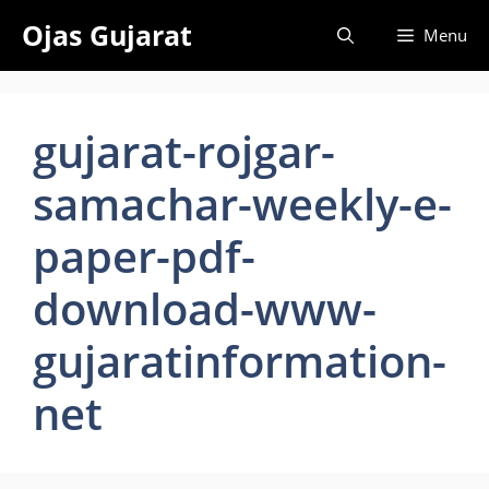
Skip
Ojas Gujarat
Menu
to
content
gujarat-rojgar-
samachar-weekly-e-
paper-pdf-
download-www-
gujaratinformation-
net