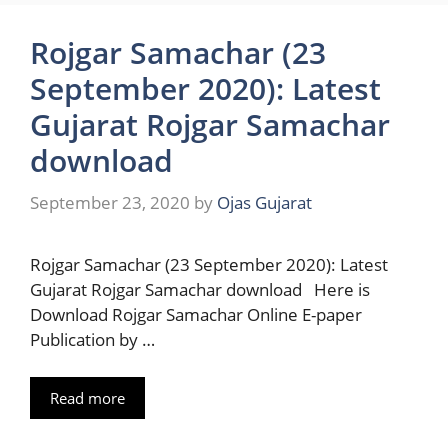
Rojgar Samachar (23
September 2020): Latest
Gujarat Rojgar Samachar
download
September 23, 2020
by
Ojas Gujarat
Rojgar Samachar (23 September 2020): Latest
Gujarat Rojgar Samachar download Here is
Download Rojgar Samachar Online E-paper
Publication by …
Read more