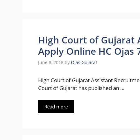
High Court of Gujarat
Apply Online HC Ojas 
June 8, 2018
by
Ojas Gujarat
High Court of Gujarat Assistant Recruitm
Court of Gujarat has published an …
Read more