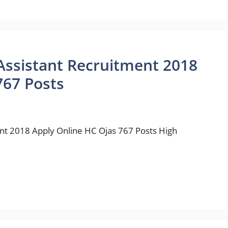
 Assistant Recruitment 2018
767 Posts
ent 2018 Apply Online HC Ojas 767 Posts High