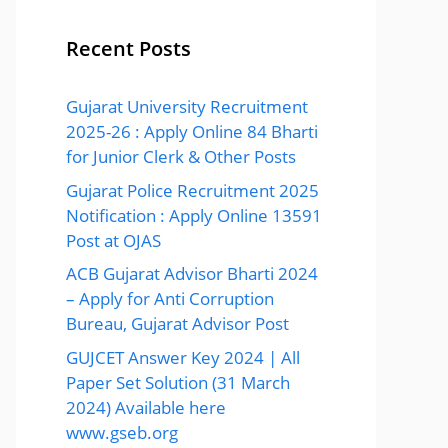
Recent Posts
Gujarat University Recruitment
2025-26 : Apply Online 84 Bharti
for Junior Clerk & Other Posts
Gujarat Police Recruitment 2025
Notification : Apply Online 13591
Post at OJAS
ACB Gujarat Advisor Bharti 2024
– Apply for Anti Corruption
Bureau, Gujarat Advisor Post
GUJCET Answer Key 2024 | All
Paper Set Solution (31 March
2024) Available here
www.gseb.org