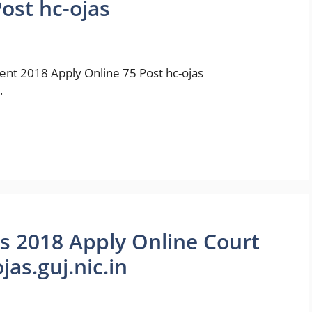
ost hc-ojas
ment 2018 Apply Online 75 Post hc-ojas
…
bs 2018 Apply Online Court
as.guj.nic.in