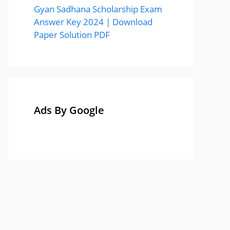
Gyan Sadhana Scholarship Exam
Answer Key 2024 | Download
Paper Solution PDF
Ads By Google