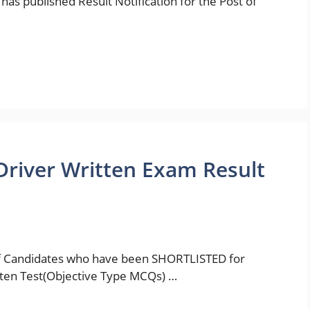
has published Result Notification for the Post of
Driver Written Exam Result
 of Candidates who have been SHORTLISTED for
tten Test(Objective Type MCQs) …