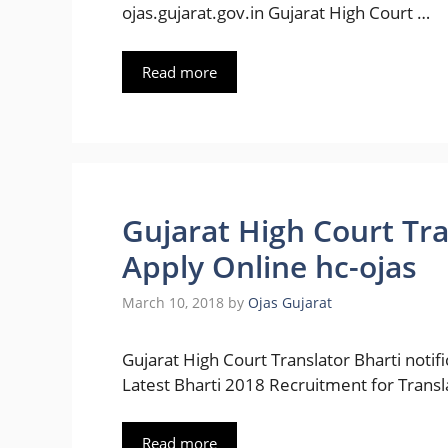
ojas.gujarat.gov.in Gujarat High Court …
Read more
Gujarat High Court Tr
Apply Online hc-ojas
March 10, 2018
by
Ojas Gujarat
Gujarat High Court Translator Bharti notif
Latest Bharti 2018 Recruitment for Transl
Read more