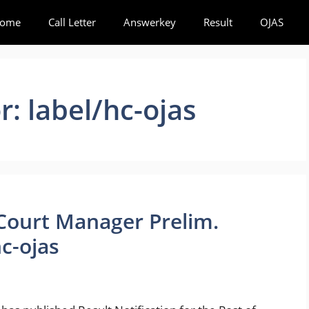
ome
Call Letter
Answerkey
Result
OJAS
or:
label/hc-ojas
 Court Manager Prelim.
c-ojas