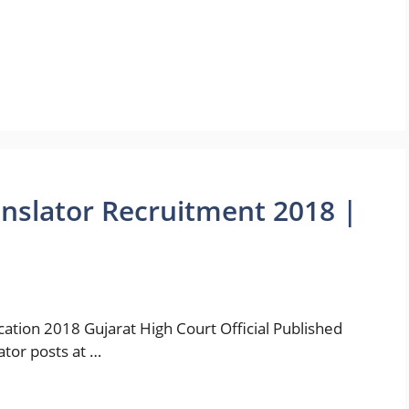
anslator Recruitment 2018 |
ication 2018 Gujarat High Court Official Published
ator posts at …