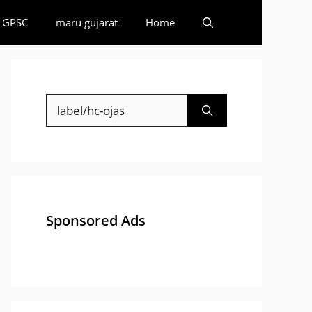
GPSC
maru gujarat
Home
Search
for:
Sponsored Ads