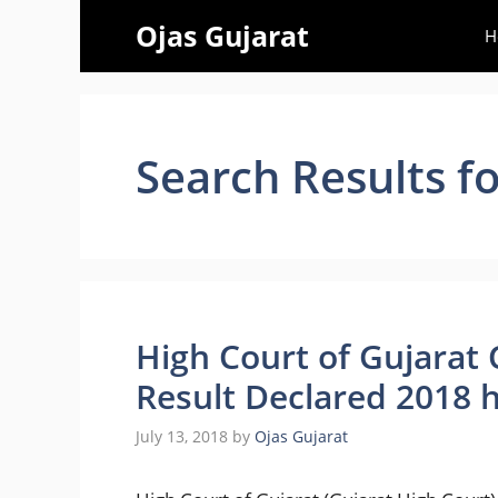
Skip
Ojas Gujarat
H
to
content
Search Results f
High Court of Gujarat
Result Declared 2018 h
July 13, 2018
by
Ojas Gujarat