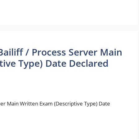
ailiff / Process Server Main
tive Type) Date Declared
rver Main Written Exam (Descriptive Type) Date