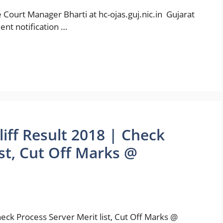
 Court Manager Bharti at hc-ojas.guj.nic.in Gujarat
ent notification …
liff Result 2018 | Check
ist, Cut Off Marks @
heck Process Server Merit list, Cut Off Marks @