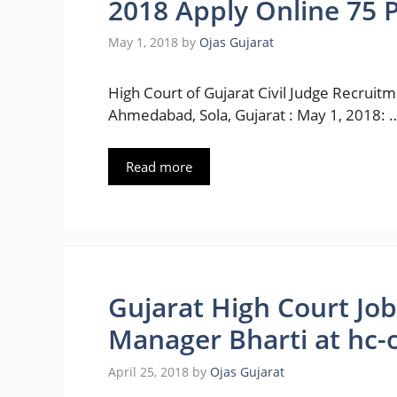
2018 Apply Online 75 P
May 1, 2018
by
Ojas Gujarat
High Court of Gujarat Civil Judge Recruit
Ahmedabad, Sola, Gujarat : May 1, 2018: 
Read more
Gujarat High Court Jo
Manager Bharti at hc-oj
April 25, 2018
by
Ojas Gujarat