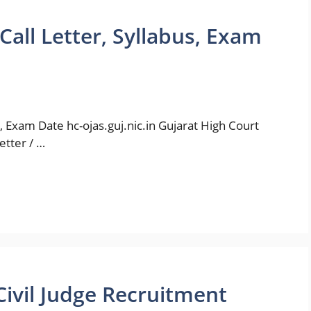
all Letter, Syllabus, Exam
, Exam Date hc-ojas.guj.nic.in Gujarat High Court
etter / …
Civil Judge Recruitment