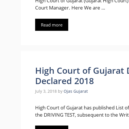
High Court of Gujarat (Gujarat High Court) 
Court Manager. Here We are …
Read more
High Court of Gujarat 
Declared 2018
July 3, 2018
by
Ojas Gujarat
High Court of Gujarat has published List
the DRIVING TEST, subsequent to the Wri