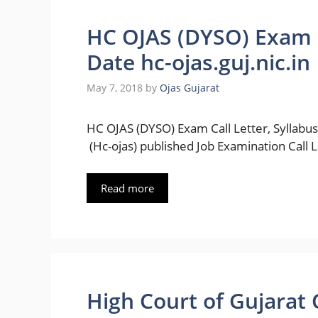
HC OJAS (DYSO) Exam C
Date hc-ojas.guj.nic.in
May 7, 2018
by
Ojas Gujarat
HC OJAS (DYSO) Exam Call Letter, Syllabus
(Hc-ojas) published Job Examination Call L
Read more
High Court of Gujarat 