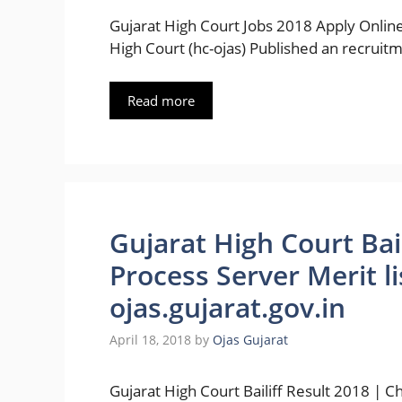
Gujarat High Court Jobs 2018 Apply Online
High Court (hc-ojas) Published an recruitm
Read more
Gujarat High Court Bai
Process Server Merit l
ojas.gujarat.gov.in
April 18, 2018
by
Ojas Gujarat
Gujarat High Court Bailiff Result 2018 | C