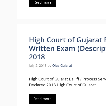
Read more
High Court of Gujarat B
Written Exam (Descrip
2018
July 2, 2018
by
Ojas Gujarat
High Court of Gujarat Bailiff / Process Se
Declared 2018 High Court of Gujarat …
Read more